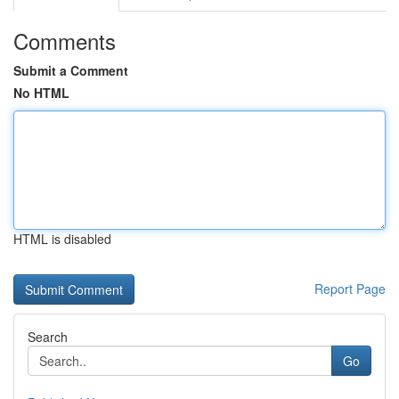
Comments
Submit a Comment
No HTML
HTML is disabled
Report Page
Search
Go