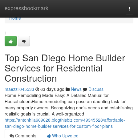
Home
expressbookmark
Togg
navi
Home
1
Top San Diego Home Builder
Services for Residential
Construction
maezzil045533
63 days ago
News
Discuss
Home Remodeling Made Easy: A Detailed Manual for
HouseholdersHome remodeling can pose an daunting task for
many property owners. Recognizing one's needs and establishing
realistic goals is crucial. A well-organized
https://antonhlla669628.blogthisbiz.com/49345528/affordable-
san-diego-home-builder-services-for-custom-floor-plans
Comments
Who Upvoted