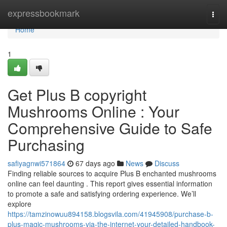
Home
expressbookmark
Togg
navi
Home
1
Get Plus B copyright
Mushrooms Online : Your
Comprehensive Guide to Safe
Purchasing
safiyagnwi571864
67 days ago
News
Discuss
Finding reliable sources to acquire Plus B enchanted mushrooms
online can feel daunting . This report gives essential information
to promote a safe and satisfying ordering experience. We’ll
explore
https://tamzinowuu894158.blogsvila.com/41945908/purchase-b-
plus-magic-mushrooms-via-the-internet-your-detailed-handbook-