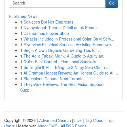
Go
Published News
1
Soluções Bpi Net Empresas
1
Nyonyatogel: Tutorial Detail untuk Pemula
1
Dasmariñas Flower Shop
1
What Is Included in Professional Solar O&M Serv...
1
Riverview Electrical Services Assisting Homeown...
1
Begin A Own Organic Gardening Tips for ...
1
The Agile Tabaxi Monk: A Guide to Agility an...
1
Quick Pest Control : Find Local Specialis...
1
Soi lô giải 8 MT - Bảng Lô 2 Nháy Siêu Chính ...
1
AI Grampa Honest Review: An Honest Guide to AI ...
1
Stanchions Canada Near Toronto
1
TheyaVue Reviews: The Real Vision Support
Suppl...
Copyright © 2026 |
Advanced Search
|
Live
|
Tag Cloud
|
Top
Users
| Made with
Kliqqi CMS
|
All RSS Feeds