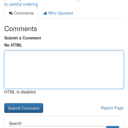
to-careful-ordering
Comments
Who Upvoted
Comments
Submit a Comment
No HTML
HTML is disabled
Report Page
Search