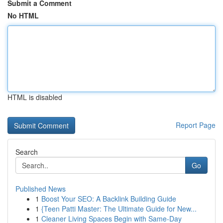
Submit a Comment
No HTML
HTML is disabled
Report Page
Search
Go
Published News
1
Boost Your SEO: A Backlink Building Guide
1
{Teen Patti Master: The Ultimate Guide for New...
1
Cleaner Living Spaces Begin with Same-Day