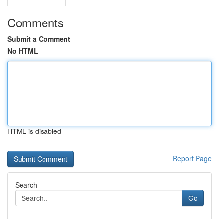
Comments
Submit a Comment
No HTML
HTML is disabled
Report Page
Search
Go