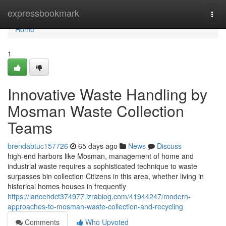
Home
expressbookmark
Togg
navi
Home
1
Innovative Waste Handling by
Mosman Waste Collection
Teams
brendabtuc157726
65 days ago
News
Discuss
high-end harbors like Mosman, management of home and
industrial waste requires a sophisticated technique to waste
surpasses bin collection Citizens in this area, whether living in
historical homes houses in frequently
https://lancehdct374977.izrablog.com/41944247/modern-
approaches-to-mosman-waste-collection-and-recycling
Comments
Who Upvoted