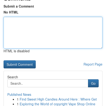
Submit a Comment
No HTML
HTML is disabled
Report Page
Search
Go
Published News
1
Find Sweet High Candies Around Here : Where Get
1
Exploring the World of copyright Vape Shop Online