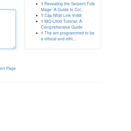
1
Revealing the Serpent Folk
Mage: A Guide to Coi...
1
Cập Nhật Link Vn88
1
MQ-L500 Tutorial: A
Comprehensive Guide
1
The am programmed to be
a ethical and ethi...
ort Page