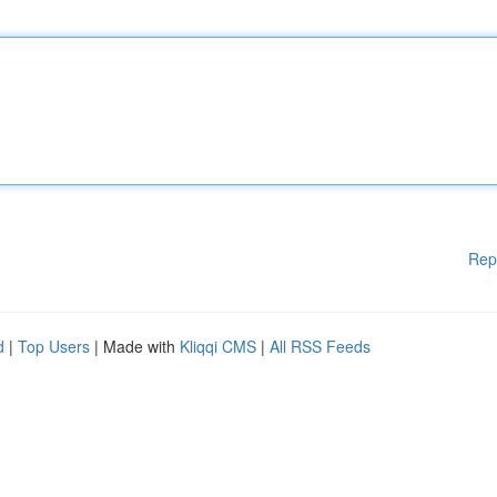
Rep
d
|
Top Users
| Made with
Kliqqi CMS
|
All RSS Feeds