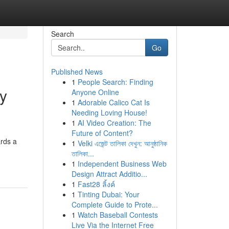
Search
Go
Published News
1
People Search: Finding
ry
Anyone Online
1
Adorable Calico Cat Is
Needing Loving House!
1
AI Video Creation: The
Future of Content?
ards a
1
Velki এজেন্ট তালিকা দেখুন: আনুষ্ঠানিক
তালিকা...
1
Independent Business Web
Design Attract Additio...
1
Fast28 ลิ้งค์
1
Tinting Dubai: Your
Complete Guide to Prote...
1
Watch Baseball Contests
Live Via the Internet Free