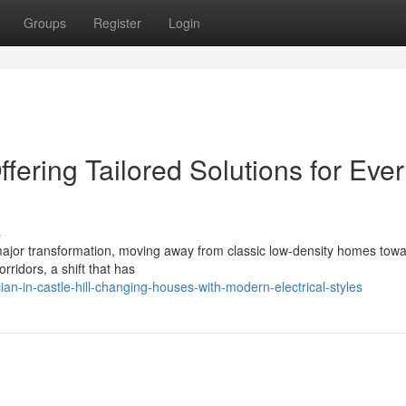
Groups
Register
Login
Offering Tailored Solutions for Eve
s
 a major transformation, moving away from classic low‑density homes tow
rridors, a shift that has
an-in-castle-hill-changing-houses-with-modern-electrical-styles