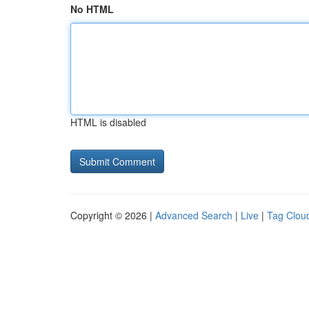
No HTML
HTML is disabled
Copyright © 2026 |
Advanced Search
|
Live
|
Tag Clou