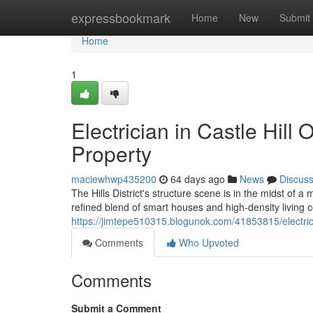
Home
expressbookmark
Home
New
Submit
Home
1
Electrician in Castle Hill 
Property
maciewhwp435200
64 days ago
News
Discus
The Hills District's structure scene is in the midst of
refined blend of smart houses and high‑density living co
https://jimtepe510315.blogunok.com/41853815/electrici
Comments
Who Upvoted
Comments
Submit a Comment