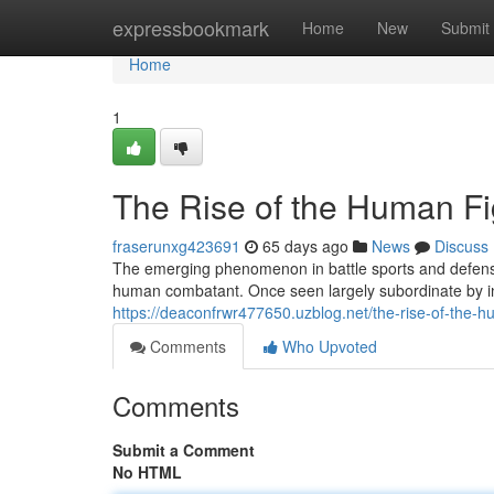
Home
expressbookmark
Home
New
Submit
Home
1
The Rise of the Human Fi
fraserunxg423691
65 days ago
News
Discuss
The emerging phenomenon in battle sports and defense
human combatant. Once seen largely subordinate by inc
https://deaconfrwr477650.uzblog.net/the-rise-of-the-
Comments
Who Upvoted
Comments
Submit a Comment
No HTML