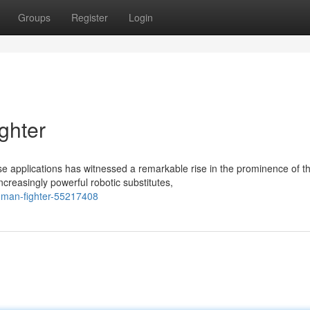
Groups
Register
Login
ghter
 applications has witnessed a remarkable rise in the prominence of t
reasingly powerful robotic substitutes,
human-fighter-55217408