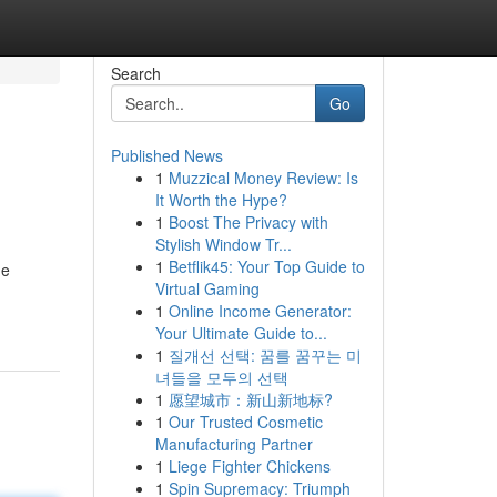
Search
Go
Published News
1
Muzzical Money Review: Is
It Worth the Hype?
1
Boost The Privacy with
Stylish Window Tr...
1
Betflik45: Your Top Guide to
he
Virtual Gaming
1
Online Income Generator:
Your Ultimate Guide to...
1
질개선 선택: 꿈를 꿈꾸는 미
녀들을 모두의 선택
1
愿望城市：新山新地标?
1
Our Trusted Cosmetic
Manufacturing Partner
1
Liege Fighter Chickens
1
Spin Supremacy: Triumph