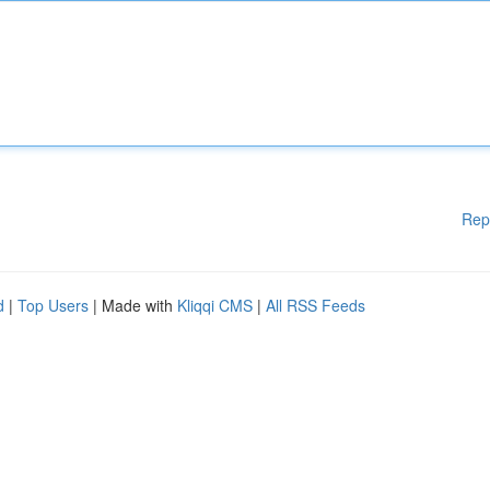
Rep
d
|
Top Users
| Made with
Kliqqi CMS
|
All RSS Feeds