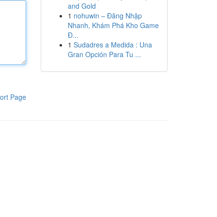
and Gold
1
nohuwin – Đăng Nhập
Nhanh, Khám Phá Kho Game
Đ...
1
Sudadres a Medida : Una
Gran Opción Para Tu ...
ort Page