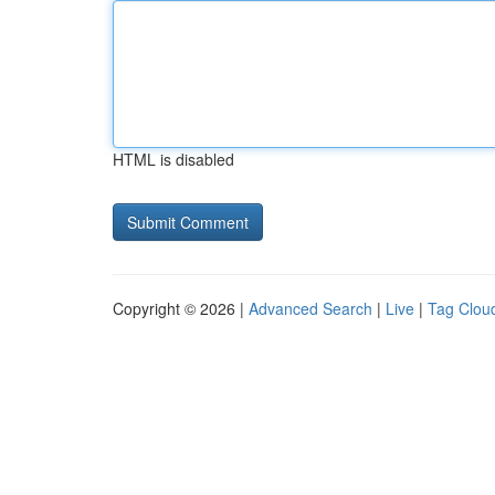
HTML is disabled
Copyright © 2026 |
Advanced Search
|
Live
|
Tag Clou