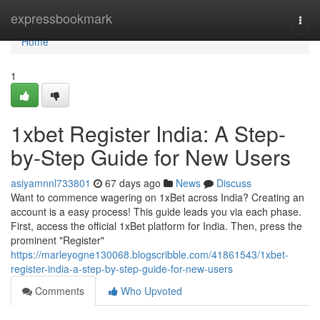
Home
expressbookmark
Togg
navi
Home
1
1xbet Register India: A Step-
by-Step Guide for New Users
asiyamnnl733801
67 days ago
News
Discuss
Want to commence wagering on 1xBet across India? Creating an
account is a easy process! This guide leads you via each phase.
First, access the official 1xBet platform for India. Then, press the
prominent "Register"
https://marleyogne130068.blogscribble.com/41861543/1xbet-
register-india-a-step-by-step-guide-for-new-users
Comments
Who Upvoted