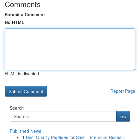
Comments
Submit a Comment
No HTML
HTML is disabled
Report Page
Search
Go
Published News
1
Best Quality Peptides for Sale – Premium Resear...