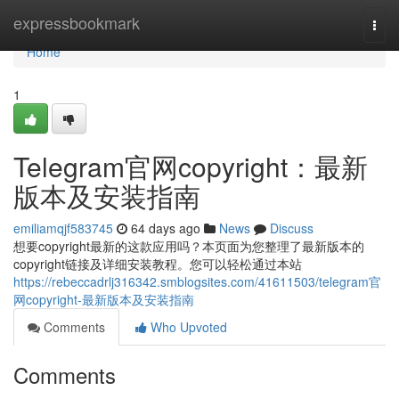
Home
expressbookmark
Togg
navi
Home
1
Telegram官网copyright：最新
版本及安装指南
emiliamqjf583745
64 days ago
News
Discuss
想要copyright最新的这款应用吗？本页面为您整理了最新版本的
copyright链接及详细安装教程。您可以轻松通过本站
https://rebeccadrlj316342.smblogsites.com/41611503/telegram官
网copyright-最新版本及安装指南
Comments
Who Upvoted
Comments