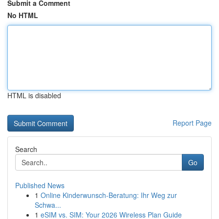
Submit a Comment
No HTML
HTML is disabled
Report Page
Search
Go
Published News
1
Online Kinderwunsch-Beratung: Ihr Weg zur
Schwa...
1
eSIM vs. SIM: Your 2026 Wireless Plan Guide