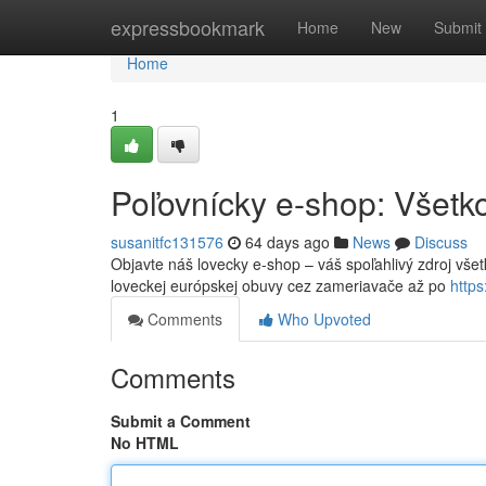
Home
expressbookmark
Home
New
Submit
Home
1
Poľovnícky e-shop: Všetko
susanitfc131576
64 days ago
News
Discuss
Objavte náš lovecky e-shop – váš spoľahlivý zdroj všet
loveckej európskej obuvy cez zameriavače až po
http
Comments
Who Upvoted
Comments
Submit a Comment
No HTML