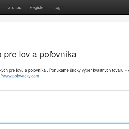
Groups
Register
Login
 pre lov a poľovníka
kých pre lovu a poľovníka . Ponúkame široký výber kvalitných tovaru –
s://www.polovacky.com