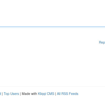
Rep
d
|
Top Users
| Made with
Kliqqi CMS
|
All RSS Feeds