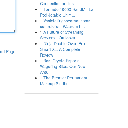
Connection or Illus...
1
Tornado 10000 RandM : La
Pod Jetable Ultim...
1
Vaststellingsovereenkomst
controleren: Waarom h...
1
A Future of Streaming
Services : Outlooks ...
1
Ninja Double Oven Pro
Smart XL: A Complete
ort Page
Review
1
Best Crypto Esports
Wagering Sites: Our New
Ana...
1
The Premier Permanent
Makeup Studio