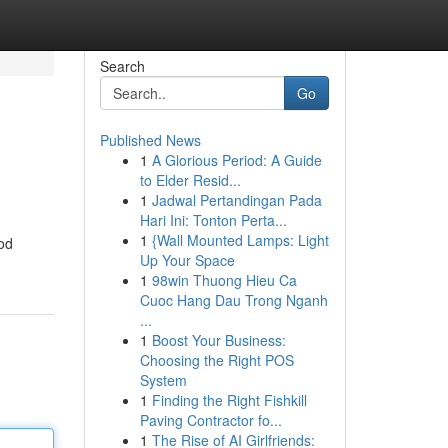
Search
Go
Published News
1
A Glorious Period: A Guide
to Elder Resid...
1
Jadwal Pertandingan Pada
Hari Ini: Tonton Perta...
1
{Wall Mounted Lamps: Light
 od
Up Your Space
1
98win Thuong Hieu Ca
Cuoc Hang Dau Trong Nganh
...
1
Boost Your Business:
Choosing the Right POS
System
1
Finding the Right Fishkill
Paving Contractor fo...
1
The Rise of AI Girlfriends: