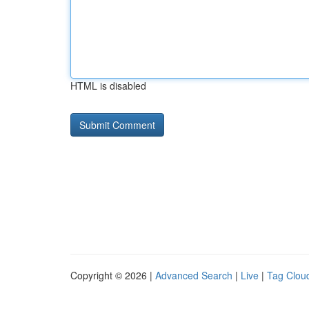
HTML is disabled
Copyright © 2026 |
Advanced Search
|
Live
|
Tag Clou