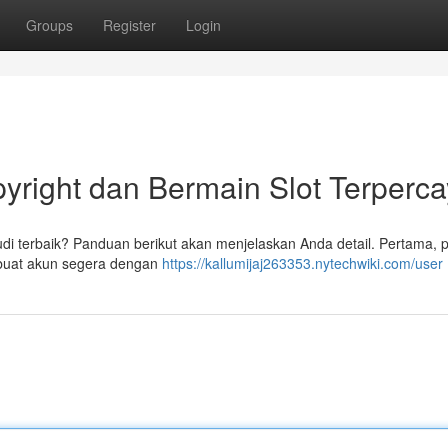
Groups
Register
Login
yright dan Bermain Slot Terperc
udi terbaik? Panduan berikut akan menjelaskan Anda detail. Pertama, 
 buat akun segera dengan
https://kallumijaj263353.nytechwiki.com/user