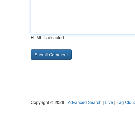
HTML is disabled
Copyright © 2026 |
Advanced Search
|
Live
|
Tag Clou