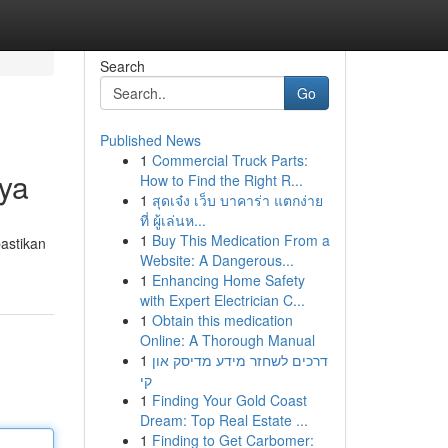
Search
Go
Published News
1
Commercial Truck Parts:
aya
How to Find the Right R...
1
สุดเจ๋ง เว็บ บาคาร่า แตกง่าย
ที่ ผู้เล่นห...
1
Buy This Medication From a
pastikan
Website: A Dangerous...
1
Enhancing Home Safety
with Expert Electrician C...
1
Obtain this medication
Online: A Thorough Manual
1
דרכים לשחזר מידע מדיסק און
קי
1
Finding Your Gold Coast
Dream: Top Real Estate ...
1
Finding to Get Carbomer: