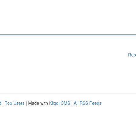
Rep
d
|
Top Users
| Made with
Kliqqi CMS
|
All RSS Feeds