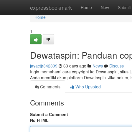
Home
expressbookmark
Home
New
Submit
Home
1
Dewataspin: Panduan cop
jayactjr342399
63 days ago
News
Discuss
Ingin memahami cara copyright ke Dewataspin, situs j
Anda memiliki akun platform Dewataspin. Jika belum,
Comments
Who Upvoted
Comments
Submit a Comment
No HTML