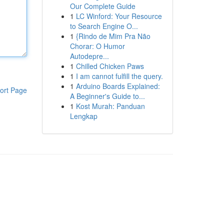
Our Complete Guide
1
LC Winford: Your Resource
to Search Engine O...
1
{Rindo de Mim Pra Não
Chorar: O Humor
Autodepre...
1
Chilled Chicken Paws
1
I am cannot fulfill the query.
1
Arduino Boards Explained:
ort Page
A Beginner's Guide to...
1
Kost Murah: Panduan
Lengkap