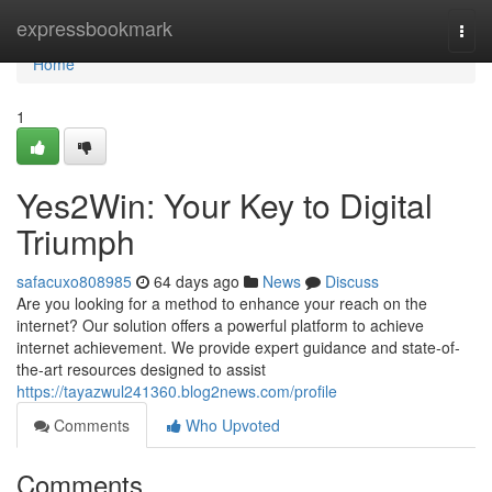
Home
expressbookmark
Togg
navi
Home
1
Yes2Win: Your Key to Digital
Triumph
safacuxo808985
64 days ago
News
Discuss
Are you looking for a method to enhance your reach on the
internet? Our solution offers a powerful platform to achieve
internet achievement. We provide expert guidance and state-of-
the-art resources designed to assist
https://tayazwul241360.blog2news.com/profile
Comments
Who Upvoted
Comments