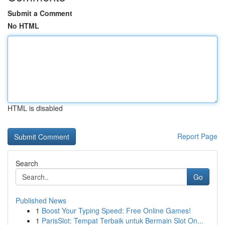
Submit a Comment
No HTML
HTML is disabled
Report Page
Search
Go
Published News
1
Boost Your Typing Speed: Free Online Games!
1
ParisSlot: Tempat Terbaik untuk Bermain Slot On...