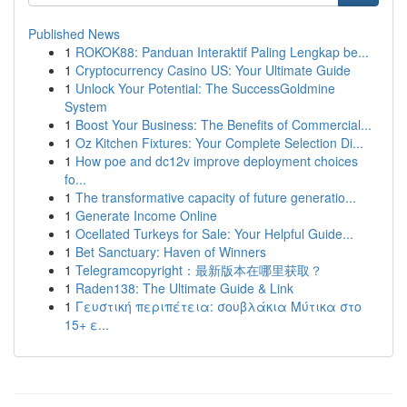
Published News
1
ROKOK88: Panduan Interaktif Paling Lengkap be...
1
Cryptocurrency Casino US: Your Ultimate Guide
1
Unlock Your Potential: The SuccessGoldmine
System
1
Boost Your Business: The Benefits of Commercial...
1
Oz Kitchen Fixtures: Your Complete Selection Di...
1
How poe and dc12v improve deployment choices
fo...
1
The transformative capacity of future generatio...
1
Generate Income Online
1
Ocellated Turkeys for Sale: Your Helpful Guide...
1
Bet Sanctuary: Haven of Winners
1
Telegramcopyright：最新版本在哪里获取？
1
Raden138: The Ultimate Guide & Link
1
Γευστική περιπέτεια: σουβλάκια Μύτικα στο
15+ ε...