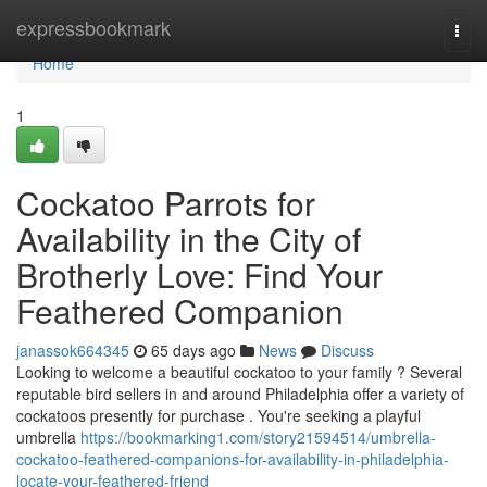
Home
expressbookmark
Togg
navi
Home
1
Cockatoo Parrots for
Availability in the City of
Brotherly Love: Find Your
Feathered Companion
janassok664345
65 days ago
News
Discuss
Looking to welcome a beautiful cockatoo to your family ? Several
reputable bird sellers in and around Philadelphia offer a variety of
cockatoos presently for purchase . You're seeking a playful
umbrella
https://bookmarking1.com/story21594514/umbrella-
cockatoo-feathered-companions-for-availability-in-philadelphia-
locate-your-feathered-friend