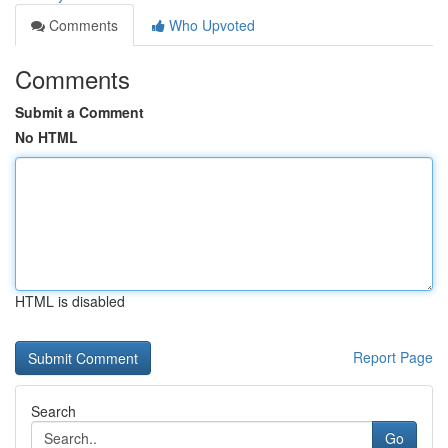
Comments
Who Upvoted
Comments
Submit a Comment
No HTML
HTML is disabled
Report Page
Search
Go