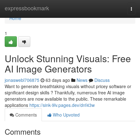
Home
expressbookmark
Togg
navi
Home
1
Unlock Stunning Visuals: Free
AI Image Generators
jonaswebl706875
63 days ago
News
Discuss
Want to generate breathtaking visuals without pricey software or
significant design skills ? Thankfully, numerous free AI image
generators are now available to the public. These remarkable
applications
https://sink-9lv.pages.dev/dnf43w
Comments
Who Upvoted
Comments