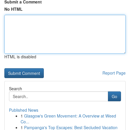
Submit a Comment
No HTML
HTML is disabled
Report Page
Search
Go
Published News
1
Glasgow's Green Movement: A Overview at Weed
Co...
1
Pampanga's Top Escapes: Best Secluded Vacation