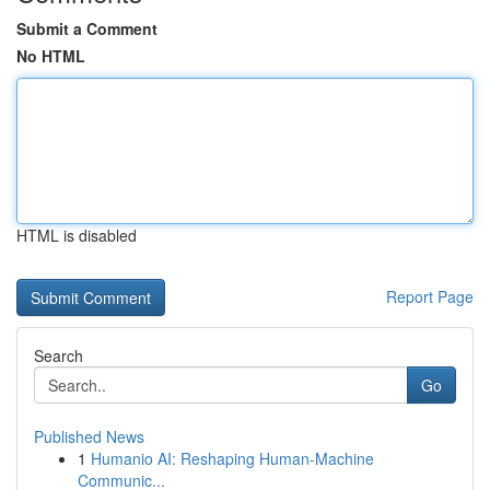
Submit a Comment
No HTML
HTML is disabled
Report Page
Search
Go
Published News
1
Humanio AI: Reshaping Human-Machine
Communic...