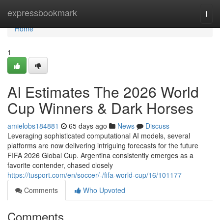
Home
expressbookmark
Togg
navi
Home
1
AI Estimates The 2026 World
Cup Winners & Dark Horses
amielobs184881
65 days ago
News
Discuss
Leveraging sophisticated computational AI models, several
platforms are now delivering intriguing forecasts for the future
FIFA 2026 Global Cup. Argentina consistently emerges as a
favorite contender, chased closely
https://tusport.com/en/soccer/-/fifa-world-cup/16/101177
Comments
Who Upvoted
Comments