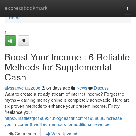
Home
expressbookmark
Togg
navi
Home
1
Boost Your Income : 6 Reliable
Methods for Supplemental
Cash
alyssanycn022808
64 days ago
News
Discuss
Want to create a steady stream of internet income? Forget the
myths – earning money online is completely achievable. Here are
six proven methods to enhance your present income. Firstly,
freelance your
https://mattiezgtc190934.blogdeazar.com/41938066/increase-
your-income-6-verified-methods-for-additional-revenue
Comments
Who Upvoted