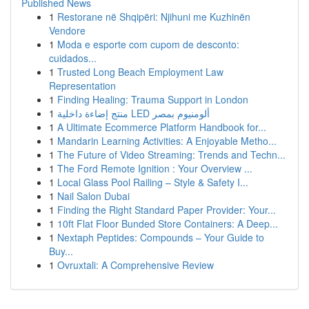
Published News
1
Restorane në Shqipëri: Njihuni me Kuzhinën
Vendore
1
Moda e esporte com cupom de desconto:
cuidados...
1
Trusted Long Beach Employment Law
Representation
1
Finding Healing: Trauma Support in London
1
منتج إضاءة داخلية LED ألومنيوم بمصر
1
A Ultimate Ecommerce Platform Handbook for...
1
Mandarin Learning Activities: A Enjoyable Metho...
1
The Future of Video Streaming: Trends and Techn...
1
The Ford Remote Ignition : Your Overview ...
1
Local Glass Pool Railing – Style & Safety I...
1
Nail Salon Dubai
1
Finding the Right Standard Paper Provider: Your...
1
10ft Flat Floor Bunded Store Containers: A Deep...
1
Nextaph Peptides: Compounds – Your Guide to
Buy...
1
Ovruxtali: A Comprehensive Review