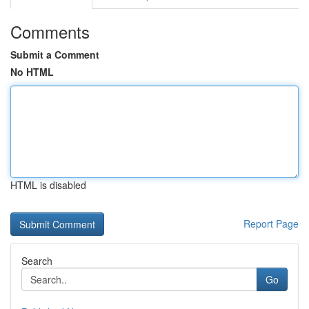
Comments
Submit a Comment
No HTML
HTML is disabled
Report Page
Search
Go