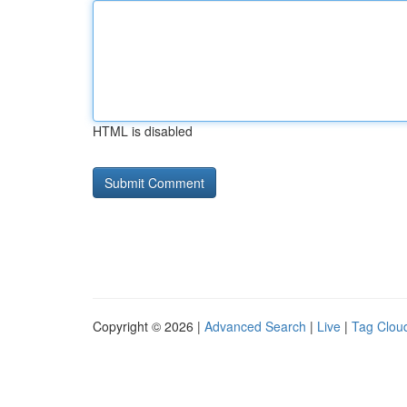
HTML is disabled
Copyright © 2026 |
Advanced Search
|
Live
|
Tag Clou