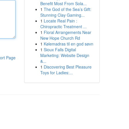
Benefit Most From Sola...
1
The God of the Sea’s Gift:
Stunning Clay Gaming...
1
Locate Real Pain :
Chiropractic Treatment ...
1
Floral Arrangements Near
New Hope Church Rd
1
Kølemadras til en god søvn
1
Sioux Falls Digital
Marketing: Website Design
ort Page
&...
1
Discovering Best Pleasure
Toys for Ladies:...