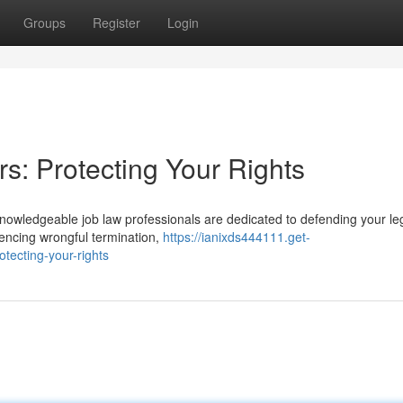
Groups
Register
Login
s: Protecting Your Rights
r knowledgeable job law professionals are dedicated to defending your le
iencing wrongful termination,
https://ianixds444111.get-
tecting-your-rights