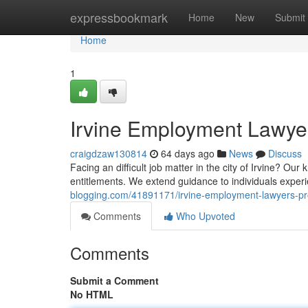
Home
expressbookmark
Home
New
Submit
Home
1
Irvine Employment Lawyer
craigdzaw130814
64 days ago
News
Discuss
Facing an difficult job matter in the city of Irvine? Ou
entitlements. We extend guidance to individuals exper
blogging.com/41891171/irvine-employment-lawyers-pro
Comments
Who Upvoted
Comments
Submit a Comment
No HTML