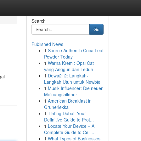
Search
Go
Published News
1
Source Authentic Coca Leaf
Powder Today
1
Warna Krem : Opsi Cat
yang Anggun dan Teduh
1
Dewa212: Langkah-
gal
Langkah Utuh untuk Newbie
1
Musik Influencer: Die neuen
Meinungsbildner
1
American Breakfast in
Grünerløkka
1
Tinting Dubai: Your
Definitive Guide to Prot...
1
Locate Your Device – A
Complete Guide to Cell...
1
What Types of Businesses