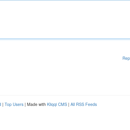
Rep
d
|
Top Users
| Made with
Kliqqi CMS
|
All RSS Feeds