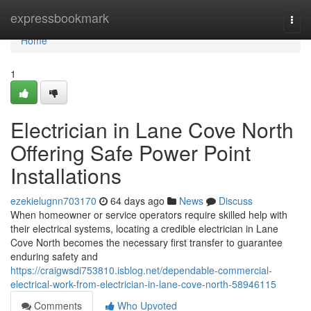
Home
expressbookmark
Togg
navi
Home
1
Electrician in Lane Cove North
Offering Safe Power Point
Installations
ezekielugnn703170
64 days ago
News
Discuss
When homeowner or service operators require skilled help with
their electrical systems, locating a credible electrician in Lane
Cove North becomes the necessary first transfer to guarantee
enduring safety and
https://craigwsdi753810.isblog.net/dependable-commercial-
electrical-work-from-electrician-in-lane-cove-north-58946115
Comments
Who Upvoted