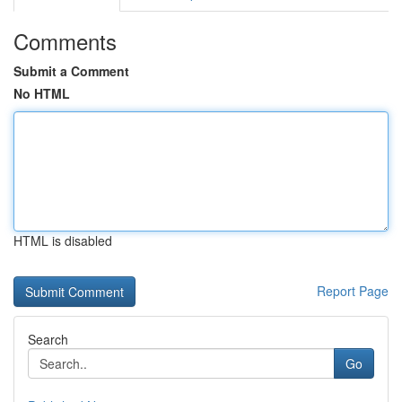
Comments
Submit a Comment
No HTML
HTML is disabled
Report Page
Search
Go