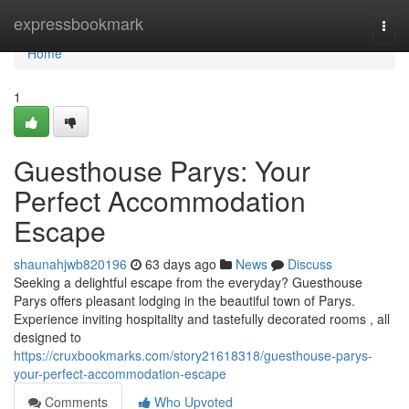
Home
expressbookmark
Togg
navi
Home
1
Guesthouse Parys: Your
Perfect Accommodation
Escape
shaunahjwb820196
63 days ago
News
Discuss
Seeking a delightful escape from the everyday? Guesthouse
Parys offers pleasant lodging in the beautiful town of Parys.
Experience inviting hospitality and tastefully decorated rooms , all
designed to
https://cruxbookmarks.com/story21618318/guesthouse-parys-
your-perfect-accommodation-escape
Comments
Who Upvoted