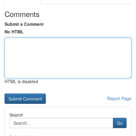
Comments
Submit a Comment
No HTML
HTML is disabled
Report Page
Search
Go