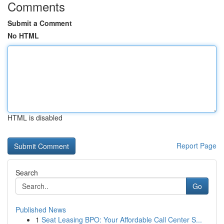
Comments
Submit a Comment
No HTML
HTML is disabled
Report Page
Search
Go
Published News
1
Seat Leasing BPO: Your Affordable Call Center S...