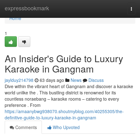
Home
expressbookmark
Togg
navi
Home
1
An Insider's Guide to Luxury
Karaoke in Gangnam
jaylduy214798
63 days ago
News
Discuss
Dive within the vibrant heart of Gangnam and discover a karaoke
world unlike the . This bustling district is renowned for its
countless noraebang – karaoke rooms – catering to every
preference . From
https://amaanybwg938070.shoutmyblog.com/40255305/the-
definitive-guide-to-luxury-karaoke-in-gangnam
Comments
Who Upvoted