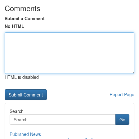
Comments
Submit a Comment
No HTML
HTML is disabled
Report Page
Search
Go
Published News