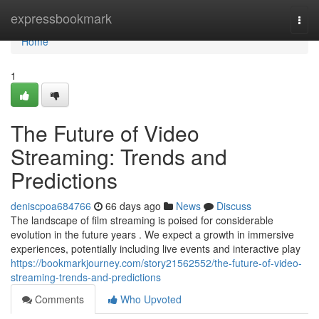
Home
expressbookmark
Togg
navi
Home
1
The Future of Video
Streaming: Trends and
Predictions
deniscpoa684766
66 days ago
News
Discuss
The landscape of film streaming is poised for considerable
evolution in the future years . We expect a growth in immersive
experiences, potentially including live events and interactive play
https://bookmarkjourney.com/story21562552/the-future-of-video-
streaming-trends-and-predictions
Comments
Who Upvoted