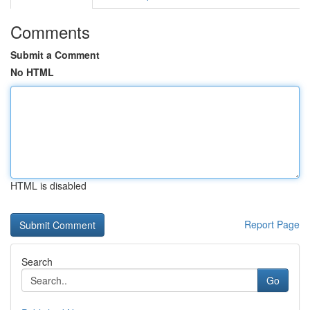
Comments
Submit a Comment
No HTML
HTML is disabled
Report Page
Search
Go