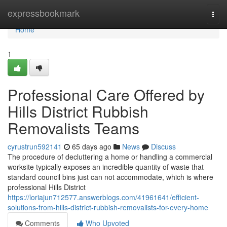
Home
expressbookmark
Togg
navi
Home
1
Professional Care Offered by
Hills District Rubbish
Removalists Teams
cyrustrun592141
65 days ago
News
Discuss
The procedure of decluttering a home or handling a commercial
worksite typically exposes an incredible quantity of waste that
standard council bins just can not accommodate, which is where
professional Hills District
https://loriajun712577.answerblogs.com/41961641/efficient-
solutions-from-hills-district-rubbish-removalists-for-every-home
Comments
Who Upvoted