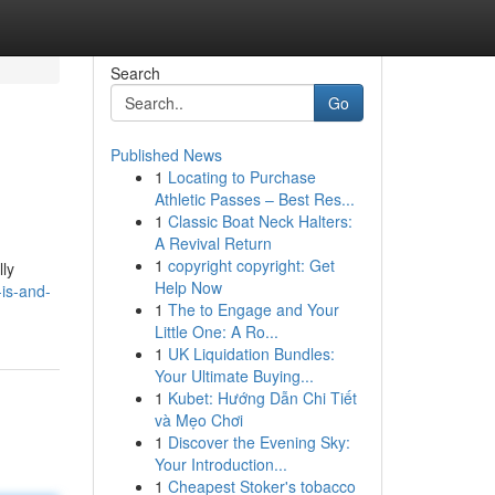
Search
Go
Published News
1
Locating to Purchase
Athletic Passes – Best Res...
1
Classic Boat Neck Halters:
A Revival Return
1
copyright copyright: Get
lly
Help Now
-is-and-
1
The to Engage and Your
Little One: A Ro...
1
UK Liquidation Bundles:
Your Ultimate Buying...
1
Kubet: Hướng Dẫn Chi Tiết
và Mẹo Chơi
1
Discover the Evening Sky:
Your Introduction...
1
Cheapest Stoker's tobacco