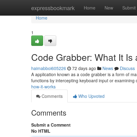
Home
expressbookmark
Home
New
Submit
Home
1
Code Grabber: What It Is
haimabboi605226
72 days ago
News
Discuss
A application known as a code grabber is a form of ma
functions by intercepting keyboard input or examining
how-it-works
Comments
Who Upvoted
Comments
Submit a Comment
No HTML