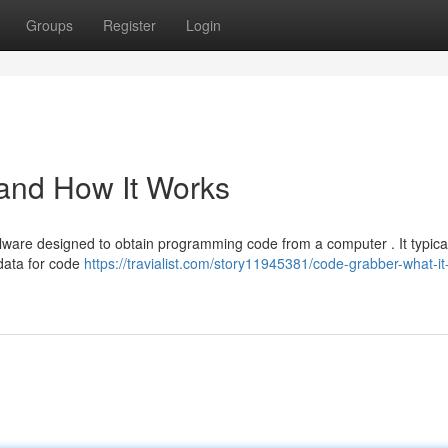
Groups
Register
Login
 and How It Works
lware designed to obtain programming code from a computer . It typica
 data for code
https://travialist.com/story11945381/code-grabber-what-it