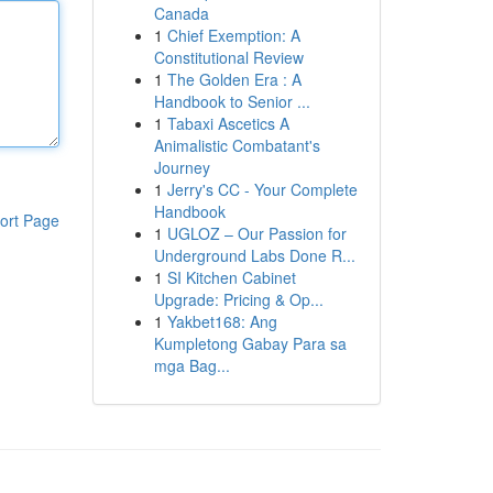
Canada
1
Chief Exemption: A
Constitutional Review
1
The Golden Era : A
Handbook to Senior ...
1
Tabaxi Ascetics A
Animalistic Combatant's
Journey
1
Jerry's CC - Your Complete
Handbook
ort Page
1
UGLOZ – Our Passion for
Underground Labs Done R...
1
SI Kitchen Cabinet
Upgrade: Pricing & Op...
1
Yakbet168: Ang
Kumpletong Gabay Para sa
mga Bag...