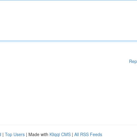
Rep
d
|
Top Users
| Made with
Kliqqi CMS
|
All RSS Feeds