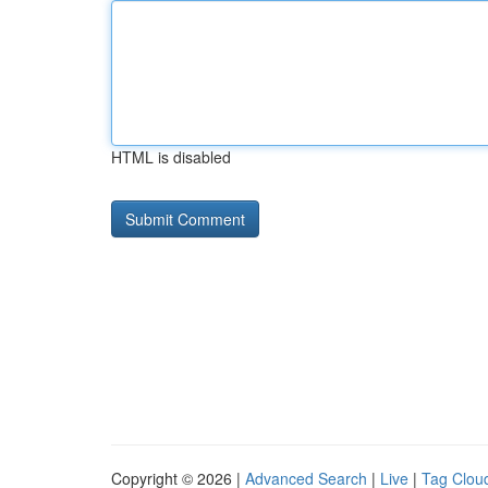
HTML is disabled
Copyright © 2026 |
Advanced Search
|
Live
|
Tag Clou