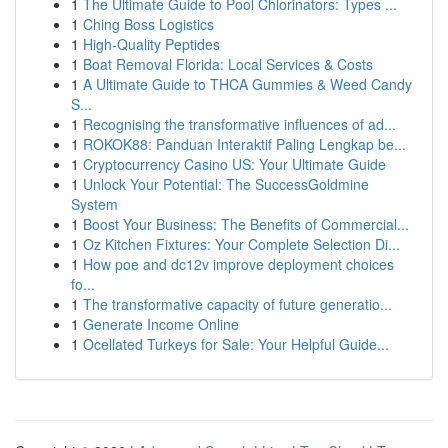
1
The Ultimate Guide to Pool Chlorinators: Types ...
1
Ching Boss Logistics
1
High-Quality Peptides
1
Boat Removal Florida: Local Services & Costs
1
A Ultimate Guide to THCA Gummies & Weed Candy
S...
1
Recognising the transformative influences of ad...
1
ROKOK88: Panduan Interaktif Paling Lengkap be...
1
Cryptocurrency Casino US: Your Ultimate Guide
1
Unlock Your Potential: The SuccessGoldmine
System
1
Boost Your Business: The Benefits of Commercial...
1
Oz Kitchen Fixtures: Your Complete Selection Di...
1
How poe and dc12v improve deployment choices
fo...
1
The transformative capacity of future generatio...
1
Generate Income Online
1
Ocellated Turkeys for Sale: Your Helpful Guide...