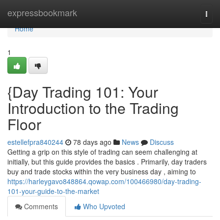
Home
expressbookmark
Togg
navi
Home
1
{Day Trading 101: Your
Introduction to the Trading
Floor
estellefpra840244
78 days ago
News
Discuss
Getting a grip on this style of trading can seem challenging at
initially, but this guide provides the basics . Primarily, day traders
buy and trade stocks within the very business day , aiming to
https://harleygavo848864.qowap.com/100466980/day-trading-
101-your-guide-to-the-market
Comments
Who Upvoted