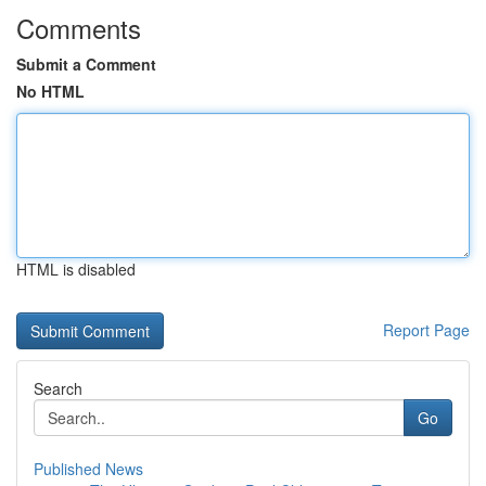
Comments
Submit a Comment
No HTML
HTML is disabled
Report Page
Search
Go
Published News