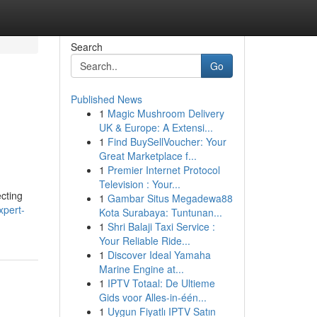
Search
Go
Published News
1
Magic Mushroom Delivery
UK & Europe: A Extensi...
1
Find BuySellVoucher: Your
Great Marketplace f...
1
Premier Internet Protocol
Television : Your...
cting
1
Gambar Situs Megadewa88
xpert-
Kota Surabaya: Tuntunan...
1
Shri Balaji Taxi Service :
Your Reliable Ride...
1
Discover Ideal Yamaha
Marine Engine at...
1
IPTV Totaal: De Ultieme
Gids voor Alles-in-één...
1
Uygun Fiyatlı IPTV Satın