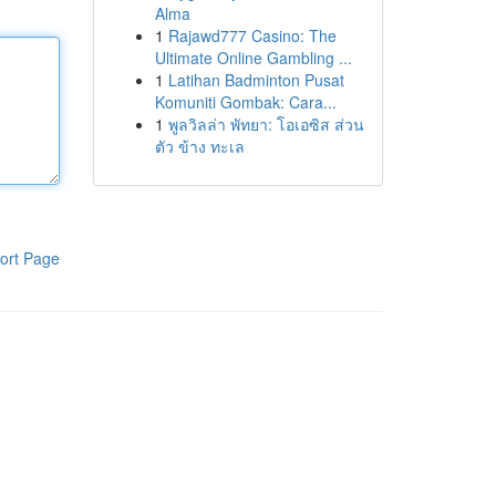
Alma
1
Rajawd777 Casino: The
Ultimate Online Gambling ...
1
Latihan Badminton Pusat
Komuniti Gombak: Cara...
1
พูลวิลล่า พัทยา: โอเอซิส ส่วน
ตัว ข้าง ทะเล
ort Page