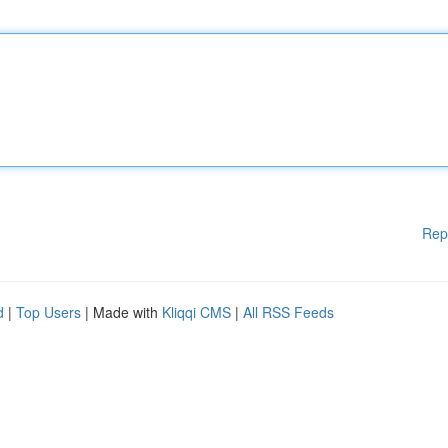
Rep
d
|
Top Users
| Made with
Kliqqi CMS
|
All RSS Feeds