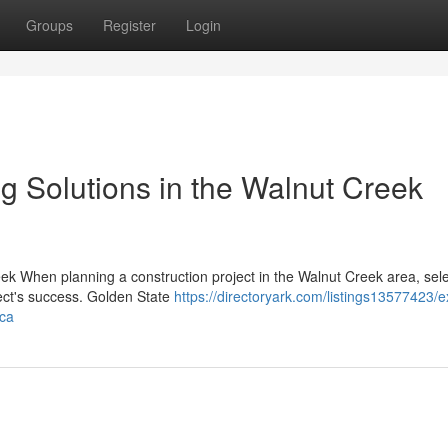
Groups
Register
Login
ng Solutions in the Walnut Creek
k When planning a construction project in the Walnut Creek area, sele
ject's success. Golden State
https://directoryark.com/listings13577423/e
-ca