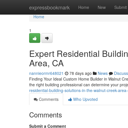
Home
expressbookmark
Home
New
Submit
Home
1
Expert Residential Buildi
Area, CA
nannieormr648021
78 days ago
News
Discuss
Finding Your Ideal Custom Home Builder in Walnut Cree
the right building professional can determine your pro
residential-building-solutions-in-the-walnut-creek-area
Comments
Who Upvoted
Comments
Submit a Comment