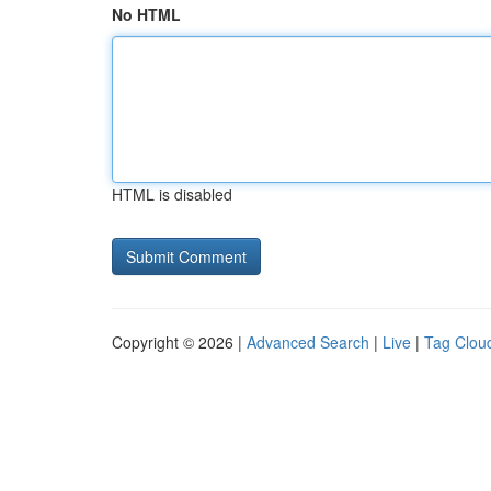
No HTML
HTML is disabled
Copyright © 2026 |
Advanced Search
|
Live
|
Tag Clou