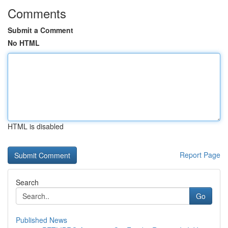
Comments
Submit a Comment
No HTML
HTML is disabled
Report Page
Search
Go
Published News