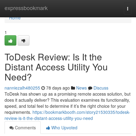
Home
expressbookmark
Togg
navi
Home
1
ToDesk Review: Is It the
Distant Access Utility You
Need?
nanniezalh480255
78 days ago
News
Discuss
ToDesk has shown up as a promising remote access solution, but
does it actually deliver? This evaluation examines its functionality,
speed, and total feel to determine if it’s the right choice for your
requirements.
https://bookmarkbooth.com/story21530335/todesk-
review-is-it-the-distant-access-utility-you-need
Comments
Who Upvoted