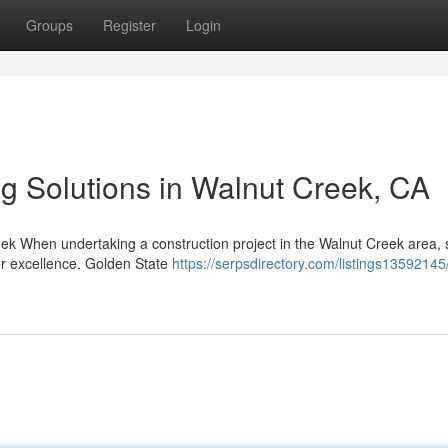
Groups
Register
Login
ng Solutions in Walnut Creek, CA
k When undertaking a construction project in the Walnut Creek area, 
for excellence. Golden State
https://serpsdirectory.com/listings1359214