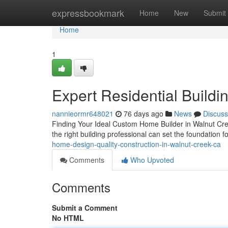
Home
expressbookmark
Home
New
Submit
Home
1
Expert Residential Buildi
nannieormr648021
76 days ago
News
Discuss
Finding Your Ideal Custom Home Builder in Walnut Cree
the right building professional can set the foundation 
home-design-quality-construction-in-walnut-creek-ca
Comments
Who Upvoted
Comments
Submit a Comment
No HTML