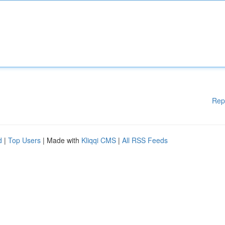
Rep
d
|
Top Users
| Made with
Kliqqi CMS
|
All RSS Feeds