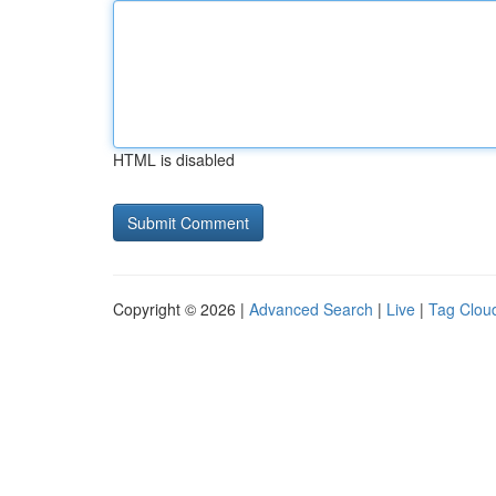
HTML is disabled
Copyright © 2026 |
Advanced Search
|
Live
|
Tag Clou