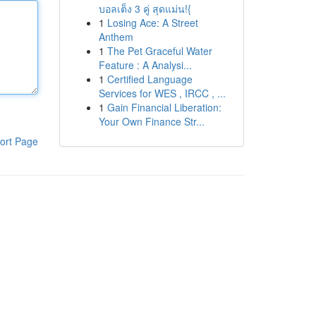
บอลเต็ง 3 คู่ สุดแม่น!{
1
Losing Ace: A Street
Anthem
1
The Pet Graceful Water
Feature : A Analysi...
1
Certified Language
Services for WES , IRCC , ...
1
Gain Financial Liberation:
Your Own Finance Str...
ort Page