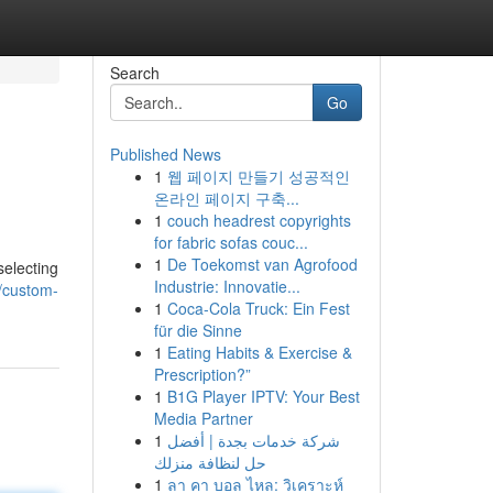
Search
Go
Published News
1
웹 페이지 만들기 성공적인
온라인 페이지 구축...
1
couch headrest copyrights
for fabric sofas couc...
1
De Toekomst van Agrofood
selecting
Industrie: Innovatie...
5/custom-
1
Coca-Cola Truck: Ein Fest
für die Sinne
1
Eating Habits & Exercise &
Prescription?”
1
B1G Player IPTV: Your Best
Media Partner
1
شركة خدمات بجدة | أفضل
حل لنظافة منزلك
1
ลา คา บอล ไหล: วิเคราะห์