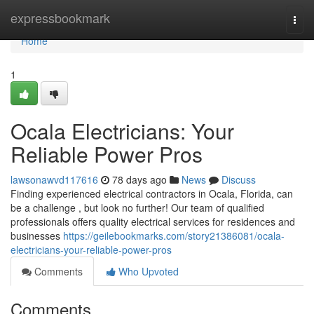
Home
expressbookmark
Togg
navi
Home
1
Ocala Electricians: Your
Reliable Power Pros
lawsonawvd117616
78 days ago
News
Discuss
Finding experienced electrical contractors in Ocala, Florida, can
be a challenge , but look no further! Our team of qualified
professionals offers quality electrical services for residences and
businesses
https://geilebookmarks.com/story21386081/ocala-
electricians-your-reliable-power-pros
Comments
Who Upvoted
Comments