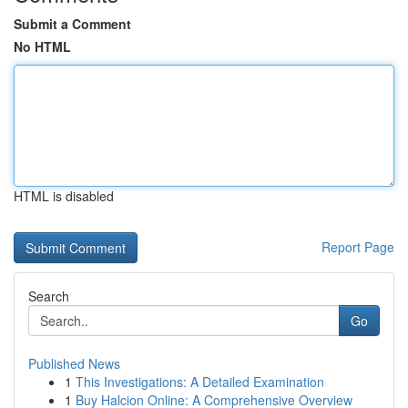
Submit a Comment
No HTML
HTML is disabled
Report Page
Search
Go
Published News
1
This Investigations: A Detailed Examination
1
Buy Halcion Online: A Comprehensive Overview