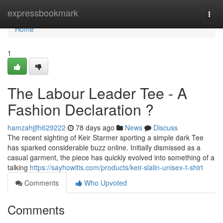
Home
expressbookmark
Togg
navi
Home
1
The Labour Leader Tee - A
Fashion Declaration ?
hamzahjjfh629222
78 days ago
News
Discuss
The recent sighting of Keir Starmer sporting a simple dark Tee
has sparked considerable buzz online. Initially dismissed as a
casual garment, the piece has quickly evolved into something of a
talking
https://sayhowitis.com/products/keir-slalin-unisex-t-shirt
Comments
Who Upvoted
Comments