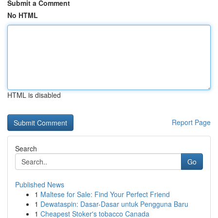
Submit a Comment
No HTML
HTML is disabled
Report Page
Search
Go
Published News
1
Maltese for Sale: Find Your Perfect Friend
1
Dewataspin: Dasar-Dasar untuk Pengguna Baru
1
Cheapest Stoker's tobacco Canada