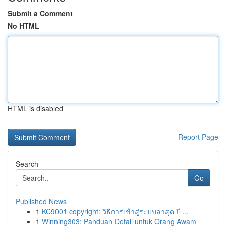
Submit a Comment
No HTML
HTML is disabled
Report Page
Search
Go
Published News
1
KC9001 copyright: วิธีการเข้าสู่ระบบล่าสุด ปี ...
1
Winning303: Panduan Detail untuk Orang Awam