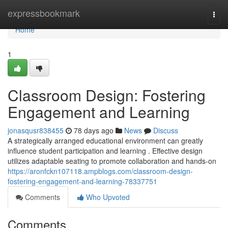
Home
expressbookmark
Togg
navi
Home
1
Classroom Design: Fostering
Engagement and Learning
jonasqusr838455
78 days ago
News
Discuss
A strategically arranged educational environment can greatly
influence student participation and learning . Effective design
utilizes adaptable seating to promote collaboration and hands-on
https://aronfckn107118.ampblogs.com/classroom-design-
fostering-engagement-and-learning-78337751
Comments
Who Upvoted
Comments