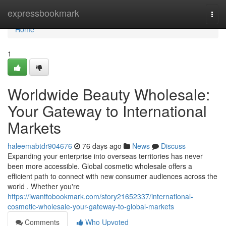
Home
expressbookmark
Togg
navi
Home
1
Worldwide Beauty Wholesale:
Your Gateway to International
Markets
haleemabtdr904676
76 days ago
News
Discuss
Expanding your enterprise into overseas territories has never
been more accessible. Global cosmetic wholesale offers a
efficient path to connect with new consumer audiences across the
world . Whether you're
https://iwanttobookmark.com/story21652337/international-
cosmetic-wholesale-your-gateway-to-global-markets
Comments
Who Upvoted