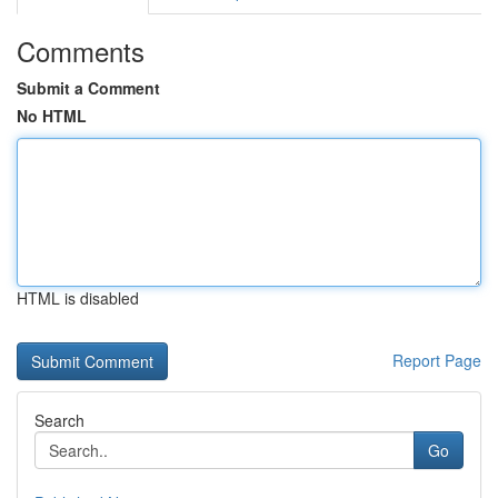
Comments
Submit a Comment
No HTML
HTML is disabled
Report Page
Search
Go