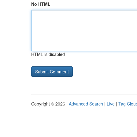
No HTML
HTML is disabled
Copyright © 2026 |
Advanced Search
|
Live
|
Tag Clou