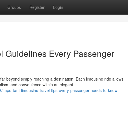
Groups
Register
Login
el Guidelines Every Passenger
far beyond simply reaching a destination. Each limousine ride allows
alism, and convenience within an elegant
important-limousine-travel-tips-every-passenger-needs-to-know