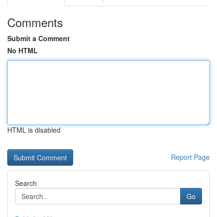
Comments
Submit a Comment
No HTML
HTML is disabled
Report Page
Search
Go