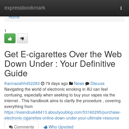
Home
expressbookmark
Togg
navi
Home
1
Get E-cigarettes Over the Web
Down Under : Your Definitive
Guide
ihannaoahh452283
79 days ago
News
Discuss
Navigating the world of electronic smoking in AU can feel
confusing, especially when seeking to buy your vapes via the
internet . This handbook aims to clarify the procedure , covering
everything from
https://inesndcu648413.aboutyoublog.com/53160295/purchase-
electronic-cigarettes-online-down-under-your-ultimate-resource
Comments
Who Upvoted