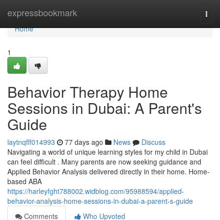
Home
expressbookmark
Togg
navi
Home
1
Behavior Therapy Home
Sessions in Dubai: A Parent's
Guide
laytnqflf014993
77 days ago
News
Discuss
Navigating a world of unique learning styles for my child in Dubai
can feel difficult . Many parents are now seeking guidance and
Applied Behavior Analysis delivered directly in their home. Home-
based ABA
https://harleyfght788002.widblog.com/95988594/applied-
behavior-analysis-home-sessions-in-dubai-a-parent-s-guide
Comments
Who Upvoted