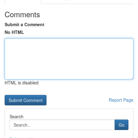
Comments
Submit a Comment
No HTML
HTML is disabled
Report Page
Search
Go