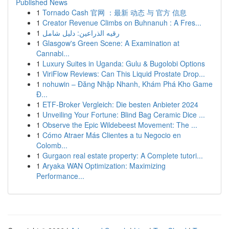
Published News
1
Tornado Cash 官网 ：最新 动态 与 官方 信息
1
Creator Revenue Climbs on Buhnanuh : A Fres...
1
رقيه الذراعين: دليل شامل
1
Glasgow's Green Scene: A Examination at
Cannabi...
1
Luxury Suites in Uganda: Gulu & Bugolobi Options
1
ViriFlow Reviews: Can This Liquid Prostate Drop...
1
nohuwin – Đăng Nhập Nhanh, Khám Phá Kho Game
Đ...
1
ETF-Broker Vergleich: Die besten Anbieter 2024
1
Unveiling Your Fortune: Blind Bag Ceramic Dice ...
1
Observe the Epic Wildebeest Movement: The ...
1
Cómo Atraer Más Clientes a tu Negocio en
Colomb...
1
Gurgaon real estate property: A Complete tutori...
1
Aryaka WAN Optimization: Maximizing
Performance...