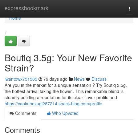
Home
expressbookmark
Togg
navi
Home
1
Boutiq 3.5g: Your New Favorite
Strain?
iwantowx751565
79 days ago
News
Discuss
Are you in the market for a unique sensation ? Try Boutiq 3.5g,
the hottest arrival taking the flower . This remarkable blend is
steadily building a reputation for its clear flavor profile and
https://caoimhezugj287214.snack-blog.com/profile
Comments
Who Upvoted
Comments