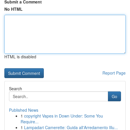
Submit a Comment
No HTML
HTML is disabled
Report Page
Search
Go
Published News
1
copyright Vapes in Down Under: Some You
Require...
1
Lampadari Camerette: Guida all'Arredamento Illu...