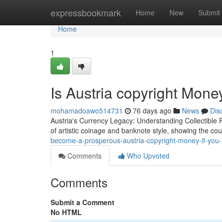
Home
expressbookmark
Home
New
Submit
Home
1
Is Austria copyright Mon
mohamadoawo514731
76 days ago
News
Dis
Austria's Currency Legacy: Understanding Collectible 
of artistic coinage and banknote style, showing the cou
become-a-prosperous-austria-copyright-money-if-you-
Comments
Who Upvoted
Comments
Submit a Comment
No HTML