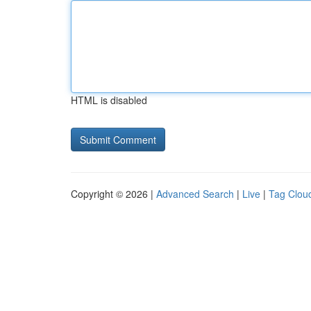
HTML is disabled
Copyright © 2026 |
Advanced Search
|
Live
|
Tag Clou