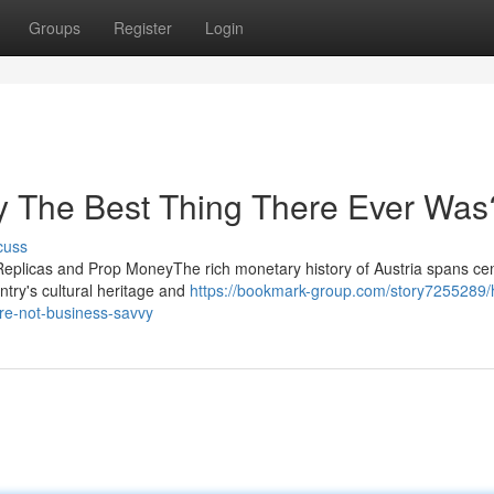
Groups
Register
Login
ey The Best Thing There Ever Was
cuss
Replicas and Prop MoneyThe rich monetary history of Austria spans cen
ntry's cultural heritage and
https://bookmark-group.com/story7255289/
re-not-business-savvy