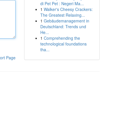
di Pet Pet : Negeri Ma...
1
Walker's Cheesy Crackers:
The Greatest Relaxing...
1
Gebäudemanagement in
Deutschland: Trends und
He...
1
Comprehending the
technological foundations
tha...
ort Page