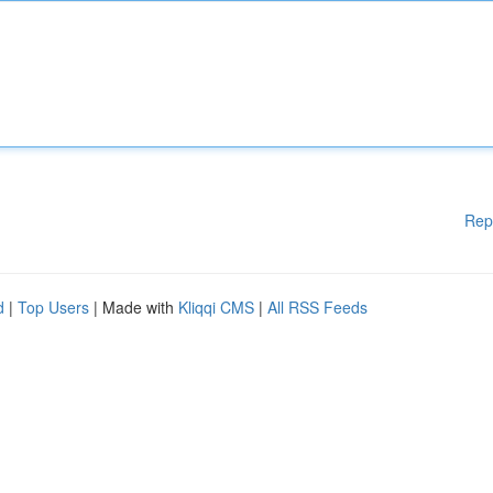
Rep
d
|
Top Users
| Made with
Kliqqi CMS
|
All RSS Feeds