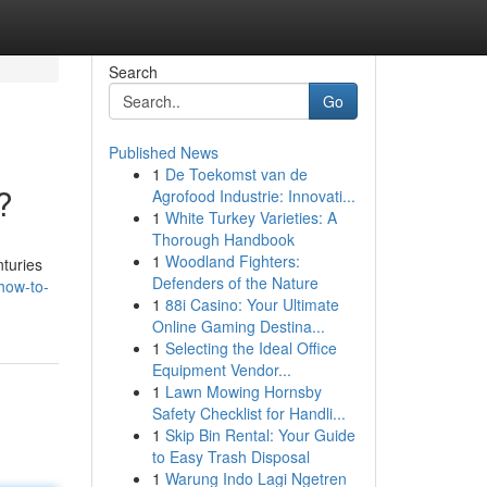
Search
Go
Published News
1
De Toekomst van de
?
Agrofood Industrie: Innovati...
1
White Turkey Varieties: A
Thorough Handbook
1
Woodland Fighters:
turies
Defenders of the Nature
how-to-
1
88i Casino: Your Ultimate
Online Gaming Destina...
1
Selecting the Ideal Office
Equipment Vendor...
1
Lawn Mowing Hornsby
Safety Checklist for Handli...
1
Skip Bin Rental: Your Guide
to Easy Trash Disposal
1
Warung Indo Lagi Ngetren