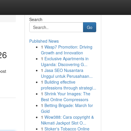
Search
Go
Published News
1
Wasp7 Promotion: Driving
26
Growth and Innovation
1
Exclusive Apartments in
Uganda: Discovering G...
1
Jasa SEO Nusantara
oost
Unggul untuk Perusahaan...
1
Building effective
professions through strategi...
1
Shrink Your Images: The
Best Online Compressors
1
Betting Brigade: March for
Gold
1
Wow388: Cara copyright &
Nikmati Jackpot Slot O...
1
Stoker's Tobacco Online