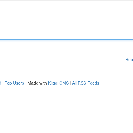
Rep
d
|
Top Users
| Made with
Kliqqi CMS
|
All RSS Feeds