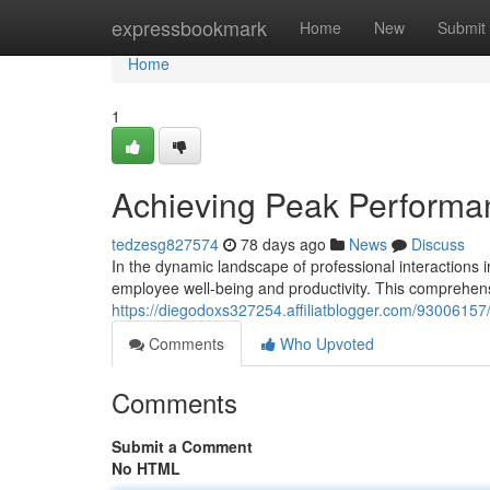
Home
expressbookmark
Home
New
Submit
Home
1
Achieving Peak Perform
tedzesg827574
78 days ago
News
Discuss
In the dynamic landscape of professional interactions i
employee well-being and productivity. This comprehens
https://diegodoxs327254.affiliatblogger.com/930061
Comments
Who Upvoted
Comments
Submit a Comment
No HTML