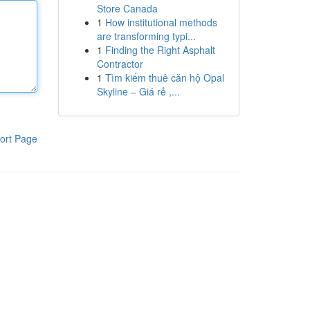
Store Canada
1
How institutional methods
are transforming typi...
1
Finding the Right Asphalt
Contractor
1
Tìm kiếm thuê căn hộ Opal
Skyline – Giá rẻ ,...
ort Page