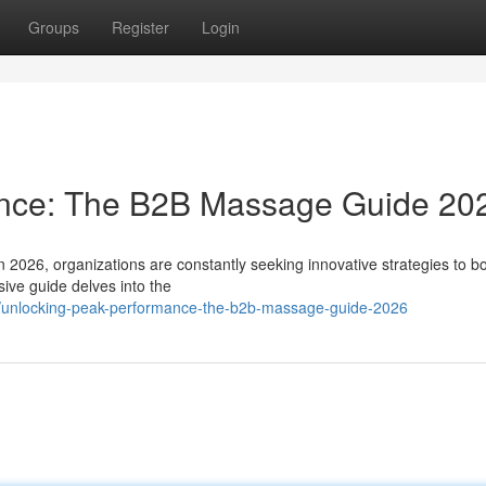
Groups
Register
Login
ance: The B2B Massage Guide 20
n 2026, organizations are constantly seeking innovative strategies to b
ive guide delves into the
57/unlocking-peak-performance-the-b2b-massage-guide-2026