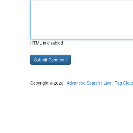
HTML is disabled
Copyright © 2026 |
Advanced Search
|
Live
|
Tag Clou