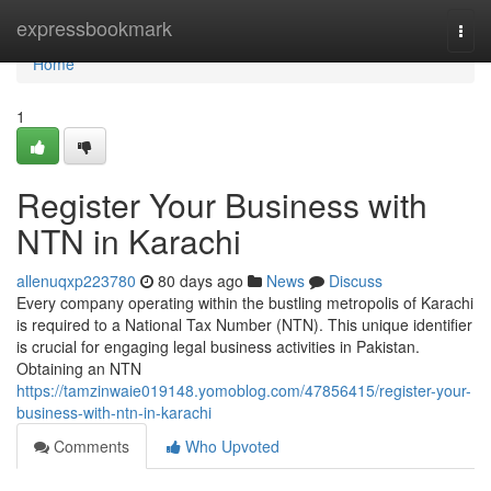
Home
expressbookmark
Togg
navi
Home
1
Register Your Business with
NTN in Karachi
allenuqxp223780
80 days ago
News
Discuss
Every company operating within the bustling metropolis of Karachi
is required to a National Tax Number (NTN). This unique identifier
is crucial for engaging legal business activities in Pakistan.
Obtaining an NTN
https://tamzinwaie019148.yomoblog.com/47856415/register-your-
business-with-ntn-in-karachi
Comments
Who Upvoted