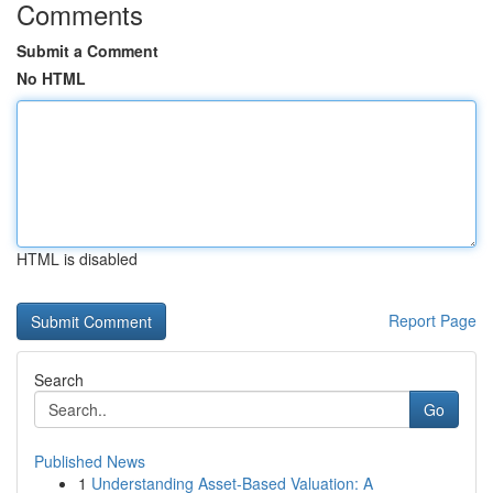
Comments
Submit a Comment
No HTML
HTML is disabled
Report Page
Search
Go
Published News
1
Understanding Asset-Based Valuation: A