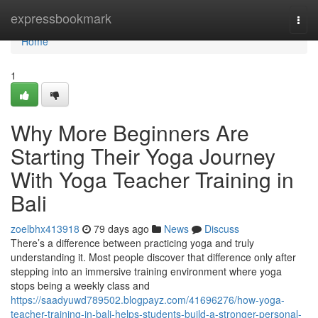
Home
expressbookmark
Togg
navi
Home
1
Why More Beginners Are
Starting Their Yoga Journey
With Yoga Teacher Training in
Bali
zoelbhx413918
79 days ago
News
Discuss
There’s a difference between practicing yoga and truly
understanding it. Most people discover that difference only after
stepping into an immersive training environment where yoga
stops being a weekly class and
https://saadyuwd789502.blogpayz.com/41696276/how-yoga-
teacher-training-in-bali-helps-students-build-a-stronger-personal-