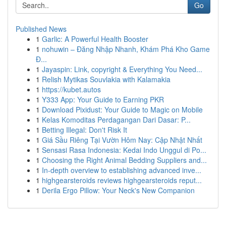
Go
Published News
1
Garlic: A Powerful Health Booster
1
nohuwin – Đăng Nhập Nhanh, Khám Phá Kho Game
Đ...
1
Jayaspin: Link, copyright & Everything You Need...
1
Relish Mytikas Souvlakia with Kalamakia
1
https://kubet.autos
1
Y333 App: Your Guide to Earning PKR
1
Download Pixidust: Your Guide to Magic on Mobile
1
Kelas Komoditas Perdagangan Dari Dasar: P...
1
Betting Illegal: Don't Risk It
1
Giá Sầu Riêng Tại Vườn Hôm Nay: Cập Nhật Nhất
1
Sensasi Rasa Indonesia: Kedai Indo Unggul di Po...
1
Choosing the Right Animal Bedding Suppliers and...
1
In-depth overview to establishing advanced inve...
1
highgearsteroids reviews highgearsteroids reput...
1
Derila Ergo Pillow: Your Neck's New Companion