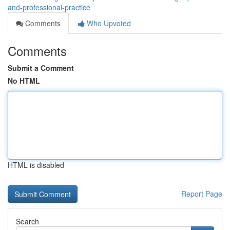
and-professional-practice
Comments
Who Upvoted
Comments
Submit a Comment
No HTML
HTML is disabled
Report Page
Search