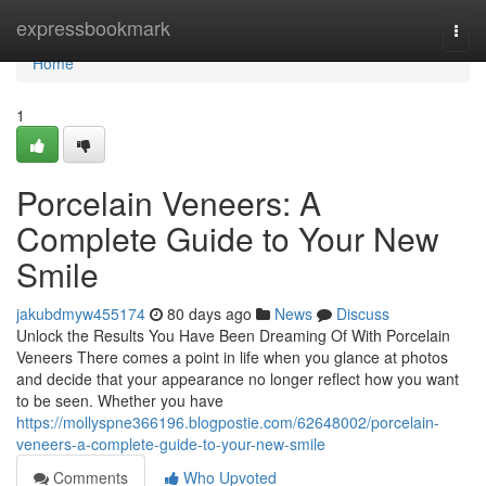
Home
expressbookmark
Togg
navi
Home
1
Porcelain Veneers: A
Complete Guide to Your New
Smile
jakubdmyw455174
80 days ago
News
Discuss
Unlock the Results You Have Been Dreaming Of With Porcelain
Veneers There comes a point in life when you glance at photos
and decide that your appearance no longer reflect how you want
to be seen. Whether you have
https://mollyspne366196.blogpostie.com/62648002/porcelain-
veneers-a-complete-guide-to-your-new-smile
Comments
Who Upvoted