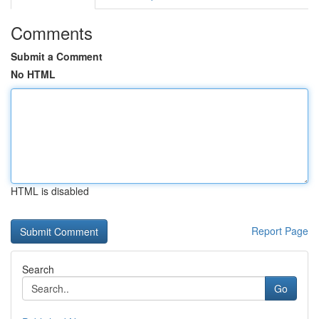
Comments
Submit a Comment
No HTML
HTML is disabled
Report Page
Search
Go