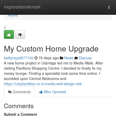
Home
expressbookmark
Togg
navi
Home
1
My Custom Home Upgrade
kaitlynyypf677740
76 days ago
News
Discuss
A new home project in Uxbridge led me to Media Walls. After
visiting Pavilions Shopping Centre, I decided to finally fix my
messy lounge. Finding a specialist took some time online. I
stumbled upon Central Bedrooms and
https://rubyfacilities.co.in/media-wall-design-cbk
Comments
Who Upvoted
Comments
Submit a Comment