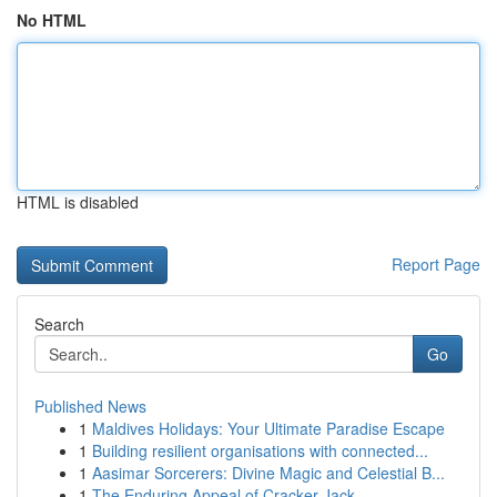
No HTML
HTML is disabled
Report Page
Search
Go
Published News
1
Maldives Holidays: Your Ultimate Paradise Escape
1
Building resilient organisations with connected...
1
Aasimar Sorcerers: Divine Magic and Celestial B...
1
The Enduring Appeal of Cracker Jack