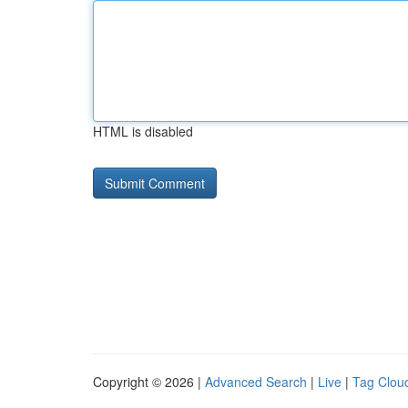
HTML is disabled
Copyright © 2026 |
Advanced Search
|
Live
|
Tag Clou