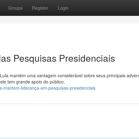
Groups
Register
Login
das Pesquisas Presidenciais
, Lula mantém uma vantagem considerável sobre seus principais adver
 ele tem grande apoio do público,
la-mantem-liderança-em-pesquisas-presidenciais