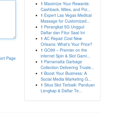
1
Maximize Your Rewards:
Cashback, Miles, and Poi...
1
Expert Las Vegas Medical
Massage for Customized...
1
Perangkat 5G Unggul:
Daftar dan Fitur Saat Ini
1
AC Repair Cost New
Orleans: What's Your Price?
1
GO99 – Premier on the
internet Spin & Slot Gami...
ort Page
1
Parramatta Garbage
Collection Delivering Truste...
1
Boost Your Business: A
Social Media Marketing G...
1
Situs Slot Terbaik: Panduan
Lengkap & Daftar Te...