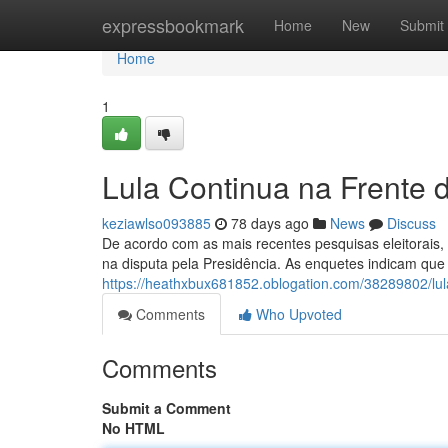
Home
expressbookmark
Home
New
Submit
Home
1
Lula Continua na Frente 
keziawlso093885
78 days ago
News
Discuss
De acordo com as mais recentes pesquisas eleitorais
na disputa pela Presidência. As enquetes indicam que
https://heathxbux681852.oblogation.com/38289802/lu
Comments
Who Upvoted
Comments
Submit a Comment
No HTML