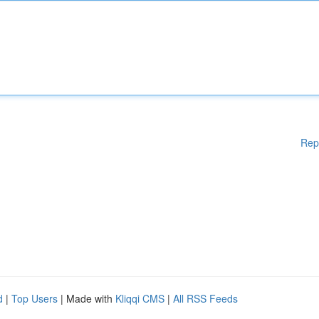
Rep
d
|
Top Users
| Made with
Kliqqi CMS
|
All RSS Feeds