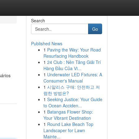
Search
Go
Published News
1
Paving the Way: Your Road
Resurfacing Handbook
1
24 Club : Nền Tảng Giải Trí
Hàng Đầu Của Vi...
1
Underwater LED Fixtures: A
sários
Consumer's Manual
1
시알리스 구매: 안전하고 저
렴한 방법은?
1
Seeking Justice: Your Guide
to Ocean Acciden...
1
Batangas Flower Shop:
Your Vibrant Destination
1
Round Lake Beach Top
Landscaper for Lawn
Mainte...