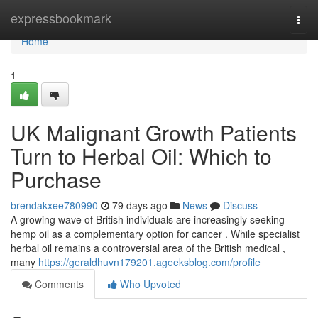
Home
expressbookmark
Togg
navi
Home
1
UK Malignant Growth Patients
Turn to Herbal Oil: Which to
Purchase
brendakxee780990
79 days ago
News
Discuss
A growing wave of British individuals are increasingly seeking
hemp oil as a complementary option for cancer . While specialist
herbal oil remains a controversial area of the British medical ,
many
https://geraldhuvn179201.ageeksblog.com/profile
Comments
Who Upvoted