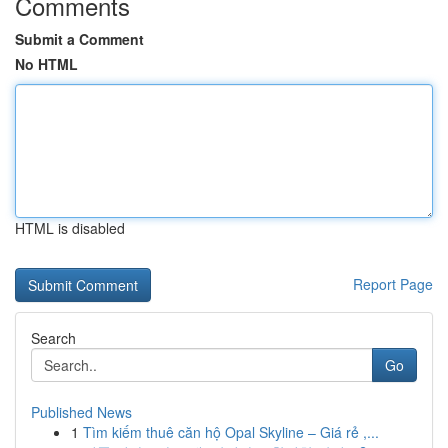
Comments
Submit a Comment
No HTML
HTML is disabled
Report Page
Search
Go
Published News
1
Tìm kiếm thuê căn hộ Opal Skyline – Giá rẻ ,...