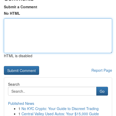
Submit a Comment
No HTML
HTML is disabled
Report Page
Search
Go
Published News
1
No KYC Crypto: Your Guide to Discreet Trading
1
Central Valley Used Autos: Your $15,000 Guide