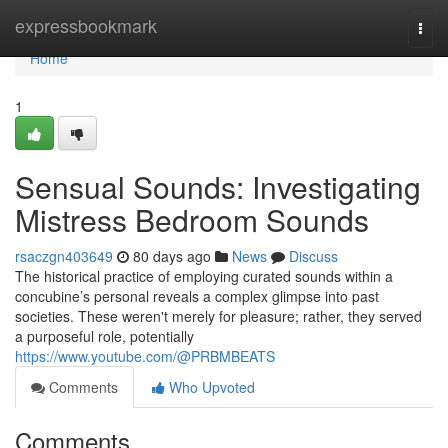
Home
expressbookmark
Togg
navi
Home
1
Sensual Sounds: Investigating
Mistress Bedroom Sounds
rsaczgn403649
80 days ago
News
Discuss
The historical practice of employing curated sounds within a
concubine’s personal reveals a complex glimpse into past
societies. These weren't merely for pleasure; rather, they served
a purposeful role, potentially
https://www.youtube.com/@PRBMBEATS
Comments
Who Upvoted
Comments