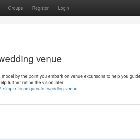
Groups
Register
Login
 wedding venue
 model by the point you embark on venue excursions to help you guid
lp further refine the vision later
5-simple-techniques-for-wedding-venue