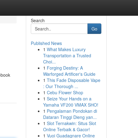
Search
Go
Published News
1
What Makes Luxury
Transportation a Trusted
Choi...
1
Forging Destiny: A
Warforged Artificer's Guide
ebook
1
This Fade Disposable Vape
: Our Thorough ...
1
Cebu Flower Shop
1
Seize Your Hands on a
Yamaha VF200 VMAX SHO!
1
Pengalaman Pondokan di
Dataran Tinggi Dieng yan...
1
Slot Ternakwin: Situs Slot
Online Terbaik & Gacor!
1
Vuoi Guadagnare Online