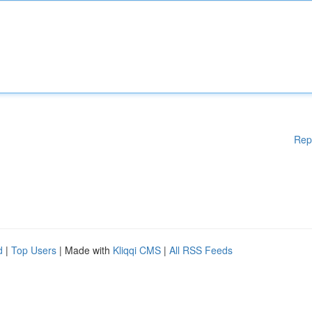
Rep
d
|
Top Users
| Made with
Kliqqi CMS
|
All RSS Feeds