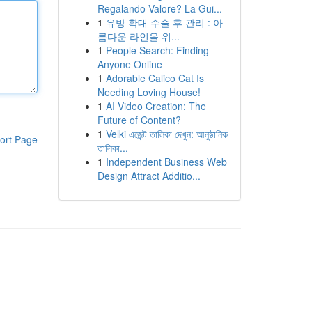
Regalando Valore? La Gui...
1
유방 확대 수술 후 관리 : 아
름다운 라인을 위...
1
People Search: Finding
Anyone Online
1
Adorable Calico Cat Is
Needing Loving House!
1
AI Video Creation: The
Future of Content?
1
Velki এজেন্ট তালিকা দেখুন: আনুষ্ঠানিক
ort Page
তালিকা...
1
Independent Business Web
Design Attract Additio...