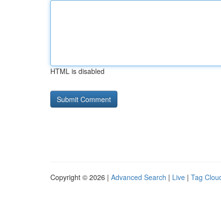
HTML is disabled
Copyright © 2026 |
Advanced Search
|
Live
|
Tag Clou