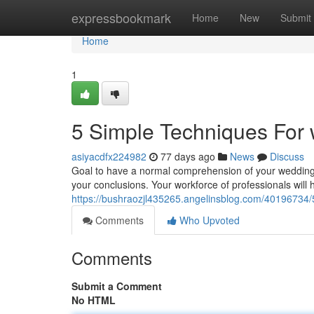
Home
expressbookmark
Home
New
Submit
Home
1
5 Simple Techniques For
asiyacdfx224982
77 days ago
News
Discuss
Goal to have a normal comprehension of your wedding
your conclusions. Your workforce of professionals will he
https://bushraozjl435265.angelinsblog.com/40196734/
Comments
Who Upvoted
Comments
Submit a Comment
No HTML