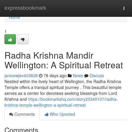
Home
expressbookmark
Togg
navi
Home
1
Radha Krishna Mandir
Wellington: A Spiritual Retreat
janicewjev403828
78 days ago
News
Discuss
Nestled within the lively heart of Wellington, the Radha Krishna
Temple offers a tranquil spiritual journey . This beautiful temple
serves as a center for devotees seeking blessings from Lord
Krishna and
https://bookmarkshq.com/story23340107/radha-
krishna-temple-wellington-a-spiritual-retreat
Comments
Who Upvoted
Comments