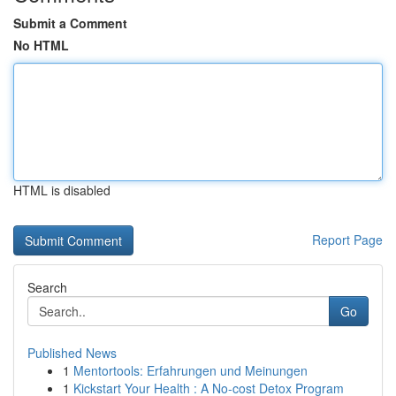
Submit a Comment
No HTML
HTML is disabled
Report Page
Search
Go
Published News
1
Mentortools: Erfahrungen und Meinungen
1
Kickstart Your Health : A No-cost Detox Program