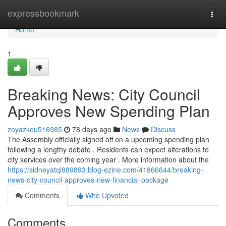
Home
expressbookmark
Togg
navi
Home
1
Breaking News: City Council
Approves New Spending Plan
zoyazkeu516985
78 days ago
News
Discuss
The Assembly officially signed off on a upcoming spending plan
following a lengthy debate . Residents can expect alterations to
city services over the coming year . More information about the
https://sidneyatql889893.blog-ezine.com/41866644/breaking-
news-city-council-approves-new-financial-package
Comments
Who Upvoted
Comments