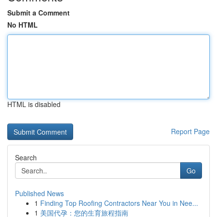
Submit a Comment
No HTML
HTML is disabled
Report Page
Search
Go
Published News
1
Finding Top Roofing Contractors Near You in Nee...
1
美国代孕：您的生育旅程指南