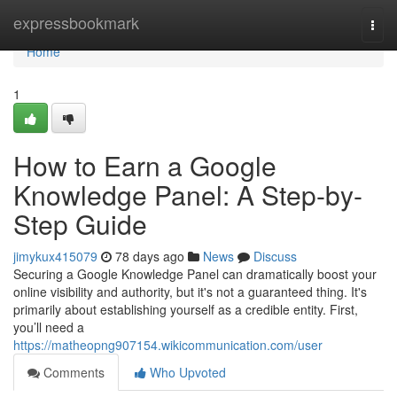
Home
expressbookmark
Togg
navi
Home
1
How to Earn a Google
Knowledge Panel: A Step-by-
Step Guide
jimykux415079
78 days ago
News
Discuss
Securing a Google Knowledge Panel can dramatically boost your
online visibility and authority, but it's not a guaranteed thing. It's
primarily about establishing yourself as a credible entity. First,
you’ll need a
https://matheopng907154.wikicommunication.com/user
Comments
Who Upvoted