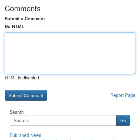
Comments
Submit a Comment
No HTML
HTML is disabled
Report Page
Search
Go
Published News