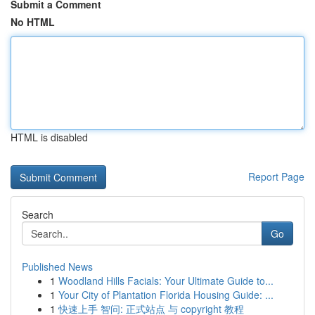
Submit a Comment
No HTML
HTML is disabled
Report Page
Search
Go
Published News
1
Woodland Hills Facials: Your Ultimate Guide to...
1
Your City of Plantation Florida Housing Guide: ...
1
快速上手 智问: 正式站点 与 copyright 教程