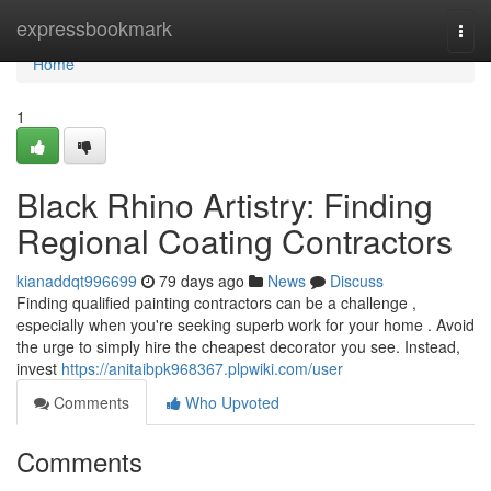
Home
expressbookmark
Togg
navi
Home
1
Black Rhino Artistry: Finding
Regional Coating Contractors
kianaddqt996699
79 days ago
News
Discuss
Finding qualified painting contractors can be a challenge ,
especially when you're seeking superb work for your home . Avoid
the urge to simply hire the cheapest decorator you see. Instead,
invest
https://anitaibpk968367.plpwiki.com/user
Comments
Who Upvoted
Comments