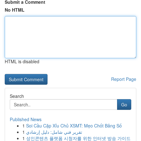
Submit a Comment
No HTML
HTML is disabled
Report Page
Search
Go
Published News
1
Soi Cầu Cặp Xỉu Chủ XSMT: Mẹo Chốt Bảng Số
1
تقرير فني شامل: دليل إرشادي
1
성인콘텐츠 플랫폼 시청자를 위한 인터넷 방송 가이드